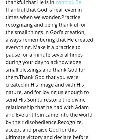
thankful that He is in 
control. Be
thankful that God is real, even in 
times when we wonder.Practice 
recognizing and being thankful for 
the small things in God’s creation, 
always remembering that He created 
everything. Make it a practice to 
pause for a minute several times 
during your day to acknowledge 
small blessings and thank God for 
them.Thank God that you were 
created in His image and with His 
nature, and for loving us enough to 
send His Son to restore the divine 
relationship that he had with Adam 
and Eve until sin came into the world 
by their disobedience.Recognize, 
accept and praise God for this 
ultimate victory and declare before 