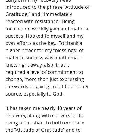
introduced to the phrase “Attitude of 
Gratitude,” and I immediately 
reacted with resistance.  Being 
focused on worldly gain and material 
success, I looked to myself and my 
own efforts as the key.  To thank a 
higher power for my “blessings” of 
material success was anathema.  I 
knew right away, also, that it 
required a level of commitment to 
change, more than just expressing 
the words or giving credit to another 
source, especially to God.
It has taken me nearly 40 years of 
recovery, along with conversion to 
being a Christian, to both embrace 
the “Attitude of Gratitude” and to 