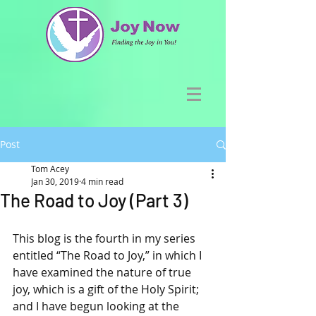
Post
Tom Acey
Jan 30, 2019
4 min read
The Road to Joy (Part 3)
This blog is the fourth in my series 
entitled “The Road to Joy,” in which I 
have examined the nature of true 
joy, which is a gift of the Holy Spirit; 
and I have begun looking at the 