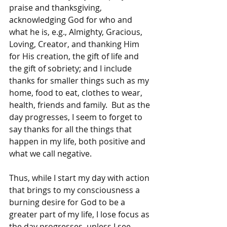
praise and thanksgiving, 
acknowledging God for who and 
what he is, e.g., Almighty, Gracious, 
Loving, Creator, and thanking Him 
for His creation, the gift of life and 
the gift of sobriety; and I include 
thanks for smaller things such as my 
home, food to eat, clothes to wear, 
health, friends and family.  But as the 
day progresses, I seem to forget to 
say thanks for all the things that 
happen in my life, both positive and 
what we call negative.
Thus, while I start my day with action 
that brings to my consciousness a 
burning desire for God to be a 
greater part of my life, I lose focus as 
the day progresses, unless I see 