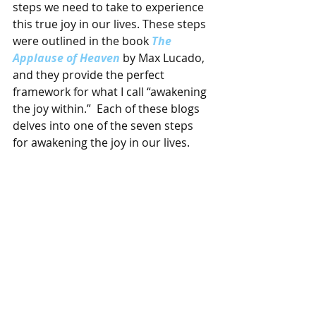
steps we need to take to experience 
this true joy in our lives. These steps 
were outlined in the book 
The 
Applause of Heaven
 by Max Lucado, 
and they provide the perfect 
framework for what I call “awakening 
the joy within.”  Each of these blogs 
delves into one of the seven steps 
for awakening the joy in our lives.