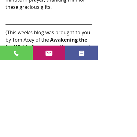
these gracious gifts.
(This week’s blog was brought to you 
by Tom Acey of the 
Awakening the 
Joy Within©
 program.  You can read 
Tom’s bio below.  If you would like to 
read more of his compelling story, 
receive Tom’s weekly blog, and/or 
get more information about the 
Awakening the Joy Within©
program and other programs from 
Joy Now, Inc, please 
visit 
www.livejoynow.com
.