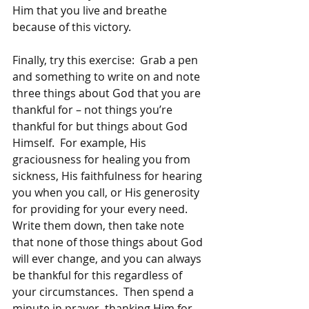
Him that you live and breathe 
because of this victory.
Finally, try this exercise:  Grab a pen 
and something to write on and note 
three things about God that you are 
thankful for – not things you’re 
thankful for but things about God 
Himself.  For example, His 
graciousness for healing you from 
sickness, His faithfulness for hearing 
you when you call, or His generosity 
for providing for your every need.  
Write them down, then take note 
that none of those things about God 
will ever change, and you can always 
be thankful for this regardless of 
your circumstances.  Then spend a 
minute in prayer, thanking Him for 