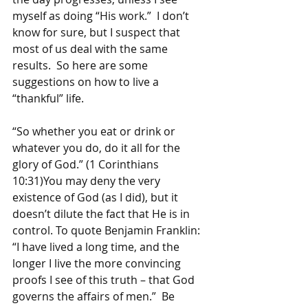
myself as doing “His work.”  I don’t 
know for sure, but I suspect that 
most of us deal with the same 
results.  So here are some 
suggestions on how to live a 
“thankful” life.
“So whether you eat or drink or 
whatever you do, do it all for the 
glory of God.” (1 Corinthians 
10:31)You may deny the very 
existence of God (as I did), but it 
doesn’t dilute the fact that He is in 
control. To quote Benjamin Franklin: 
“I have lived a long time, and the 
longer I live the more convincing 
proofs I see of this truth – that God 
governs the affairs of men.”  Be 