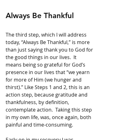
Always Be Thankful
The third step, which I will address 
today, “Always Be Thankful,” is more 
than just saying thank you to God for 
the good things in our lives.  It 
means being so grateful for God’s 
presence in our lives that “we yearn 
for more of Him (we hunger and 
thirst).” Like Steps 1 and 2, this is an 
action step, because gratitude and 
thankfulness, by definition, 
contemplate action.  Taking this step 
in my own life, was, once again, both 
painful and time-consuming.
Early on in my recovery I was 