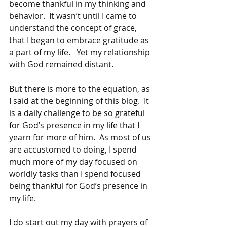
become thankful in my thinking and 
behavior.  It wasn’t until I came to 
understand the concept of grace, 
that I began to embrace gratitude as 
a part of my life.   Yet my relationship 
with God remained distant.
But there is more to the equation, as 
I said at the beginning of this blog.  It 
is a daily challenge to be so grateful 
for God’s presence in my life that I 
yearn for more of him.  As most of us 
are accustomed to doing, I spend 
much more of my day focused on 
worldly tasks than I spend focused 
being thankful for God’s presence in 
my life.
I do start out my day with prayers of 