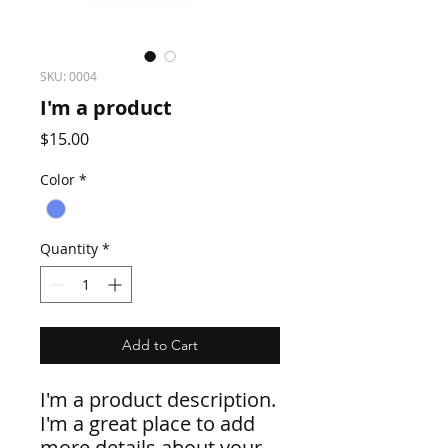
SKU: 0004
I'm a product
Price
$15.00
Color
*
Quantity
*
Add to Cart
I'm a product description. 
I'm a great place to add 
more details about your 