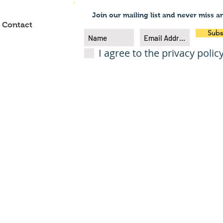
Join our mailing list and never miss a
Contact
Subs
I agree to the privacy polic