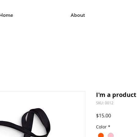
Home
About
I'm a product
SKU: 0012
Price
$15.00
Color
*