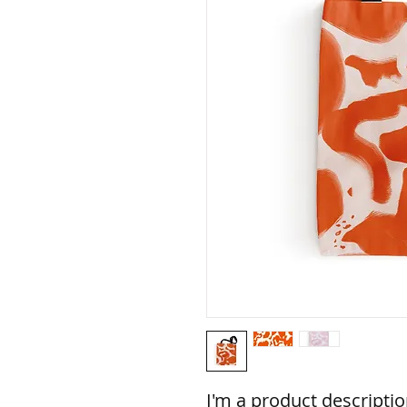
I'm a product description